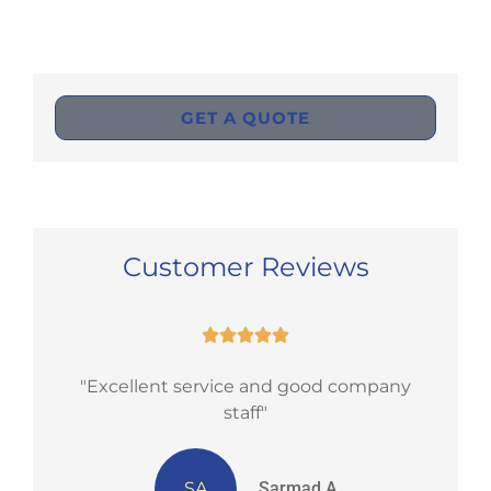
GET A QUOTE
Customer Reviews





nd
"Excellent service and good company
staff"
SA
Sarmad A