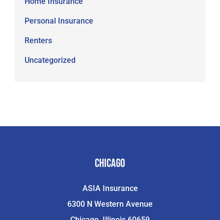
Home Insurance
Personal Insurance
Renters
Uncategorized
Chicago
ASIA Insurance
6300 N Western Avenue
Chicago, Illinois 60659