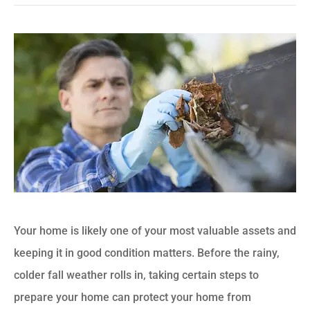
Your home is likely one of your most valuable assets and
keeping it in good condition matters. Before the rainy,
colder fall weather rolls in, taking certain steps to
prepare your home can protect your home from