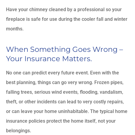
Have your chimney cleaned by a professional so your
fireplace is safe for use during the cooler fall and winter
months.
When Something Goes Wrong –
Your Insurance Matters.
No one can predict every future event. Even with the
best planning, things can go very wrong. Frozen pipes,
falling trees, serious wind events, flooding, vandalism,
theft, or other incidents can lead to very costly repairs,
or can leave your home uninhabitable. The typical home
insurance policies protect the home itself, not your
belongings.