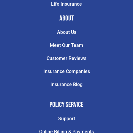
Life Insurance
About
About Us
Meet Our Team
Customer Reviews
Insurance Companies
Insurance Blog
Policy Service
Support
Online Billing & Payments