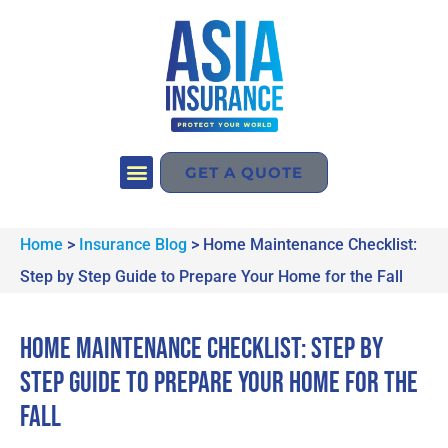
GET A QUOTE
Home
>
Insurance Blog
>
Home Maintenance Checklist:
Step by Step Guide to Prepare Your Home for the Fall
Home Maintenance Checklist: Step by
Step Guide to Prepare Your Home for the
Fall