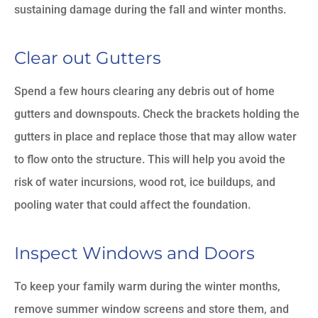
sustaining damage during the fall and winter months.
Clear out Gutters
Spend a few hours clearing any debris out of home
gutters and downspouts. Check the brackets holding the
gutters in place and replace those that may allow water
to flow onto the structure. This will help you avoid the
risk of water incursions, wood rot, ice buildups, and
pooling water that could affect the foundation.
Inspect Windows and Doors
To keep your family warm during the winter months,
remove summer window screens and store them, and