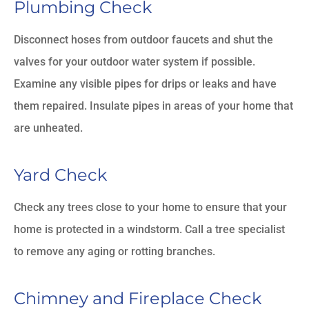
Plumbing Check
Disconnect hoses from outdoor faucets and shut the
valves for your outdoor water system if possible.
Examine any visible pipes for drips or leaks and have
them repaired. Insulate pipes in areas of your home that
are unheated.
Yard Check
Check any trees close to your home to ensure that your
home is protected in a windstorm. Call a tree specialist
to remove any aging or rotting branches.
Chimney and Fireplace Check