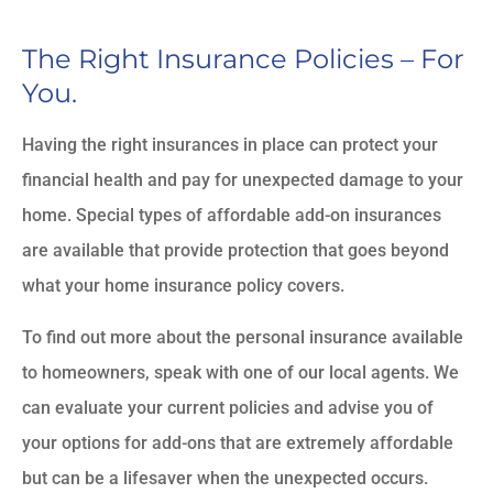
The Right Insurance Policies – For
You.
Having the right insurances in place can protect your
financial health and pay for unexpected damage to your
home. Special types of affordable add-on insurances
are available that provide protection that goes beyond
what your home insurance policy covers.
To find out more about the personal insurance available
to homeowners, speak with one of our local agents. We
can evaluate your current policies and advise you of
your options for add-ons that are extremely affordable
but can be a lifesaver when the unexpected occurs.