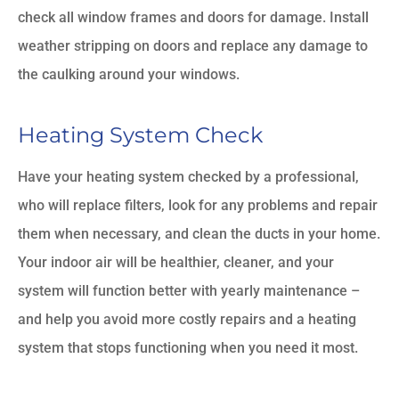
check all window frames and doors for damage. Install
weather stripping on doors and replace any damage to
the caulking around your windows.
Heating System Check
Have your heating system checked by a professional,
who will replace filters, look for any problems and repair
them when necessary, and clean the ducts in your home.
Your indoor air will be healthier, cleaner, and your
system will function better with yearly maintenance –
and help you avoid more costly repairs and a heating
system that stops functioning when you need it most.