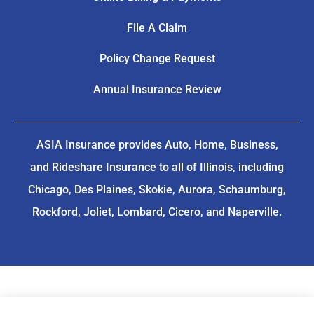
File A Claim
Policy Change Request
Annual Insurance Review
ASIA Insurance provides Auto, Home, Business,
and Rideshare Insurance to all of Illinois, including
Chicago, Des Plaines, Skokie, Aurora, Schaumburg,
Rockford, Joliet, Lombard, Cicero, and Naperville.