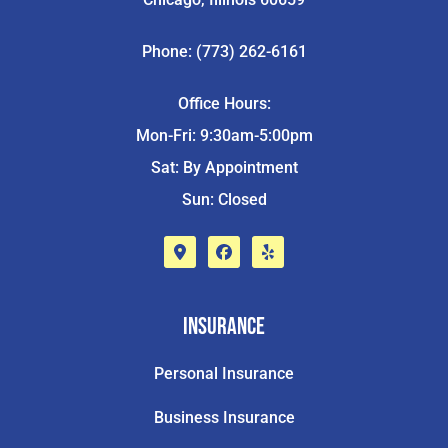
Phone: (773) 262-6161
Office Hours:
Mon-Fri: 9:30am-5:00pm
Sat: By Appointment
Sun: Closed
Insurance
Personal Insurance
Business Insurance