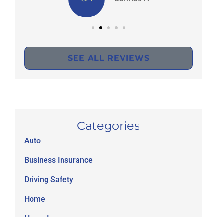
SEE ALL REVIEWS
Categories
Auto
Business Insurance
Driving Safety
Home