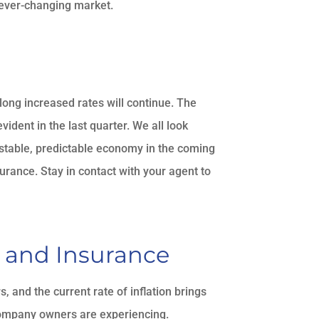
e ever-changing market.
 long increased rates will continue. The
ident in the last quarter. We all look
 stable, predictable economy in the coming
urance. Stay in contact with your agent to
, and Insurance
and the current rate of inflation brings
company owners are experiencing.