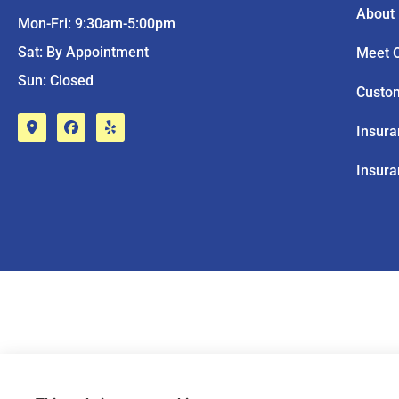
About
Mon-Fri: 9:30am-5:00pm
Sat: By Appointment
Meet 
Sun: Closed
Custo
Insur
Insura