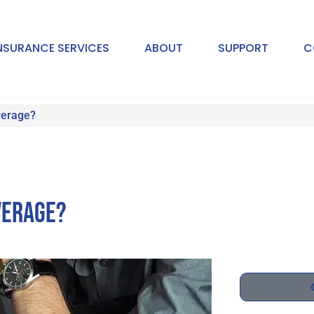
NSURANCE SERVICES
ABOUT
SUPPORT
C
verage?
verage?