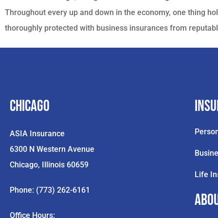
Throughout every up and down in the economy, one thing hol
thoroughly protected with business insurances from reputabl
Chicago
Ins
Person
ASIA Insurance
6300 N Western Avenue
Busine
Chicago, Illinois 60659
Life I
Phone: (773) 262-6161
Abo
Office Hours: