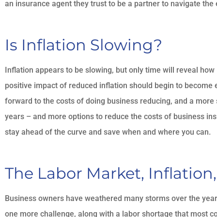
an insurance agent they trust to be a partner to navigate th
Is Inflation Slowing?
Inflation appears to be slowing, but only time will reveal how
positive impact of reduced inflation should begin to become ev
forward to the costs of doing business reducing, and a more
years – and more options to reduce the costs of business ins
stay ahead of the curve and save when and where you can.
The Labor Market, Inflation
Business owners have weathered many storms over the years, 
one more challenge, along with a labor shortage that most 