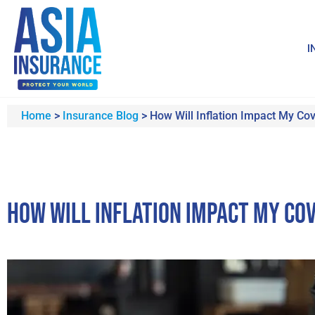
I
Home
>
Insurance Blog
>
How Will Inflation Impact My Co
How Will Inflation Impact My Co