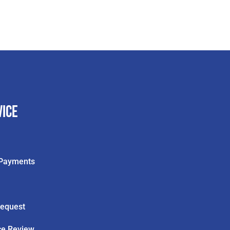
vice
& Payments
Request
ce Review