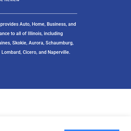
provides Auto, Home, Business, and
ce to all of Illinois, including
aines, Skokie, Aurora, Schaumburg,
, Lombard, Cicero, and Naperville.