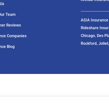
 Us
Our Team
ASIA Insurance 
mer Reviews
Rideshare Insuran
Chicago, Des Pl
ance Companies
Rockford, Joliet
nce Blog