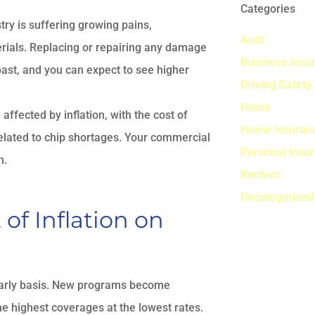
Categories
ry is suffering growing pains,
Auto
erials. Replacing or repairing any damage
Business Insu
 past, and you can expect to see higher
Driving Safety
Home
affected by inflation, with the cost of
Home Insuran
related to chip shortages. Your commercial
Personal Insu
n.
Renters
Uncategorized
f Inflation on
yearly basis. New programs become
he highest coverages at the lowest rates.