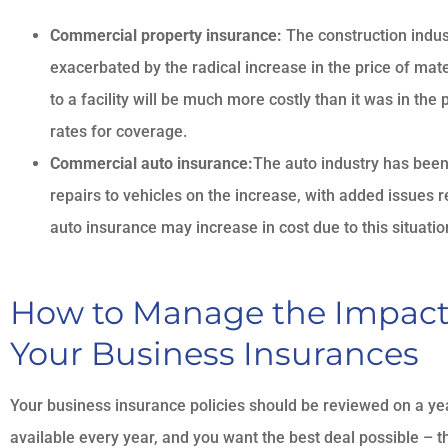
Commercial property insurance:
The construction indust
exacerbated by the radical increase in the price of mat
to a facility will be much more costly than it was in the
rates for coverage.
Commercial auto insurance:
The auto industry has been 
repairs to vehicles on the increase, with added issues 
auto insurance may increase in cost due to this situatio
How to Manage the Impact o
Your Business Insurances
Your business insurance policies should be reviewed on a 
available every year, and you want the best deal possible – t