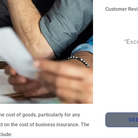
Customer Rev





"They always have the best
"Excelle
rates and best customer
co
service!"
UK
Usman K
the cost of goods, particularly for any
SE
t on the cost of business insurance. The
clude: