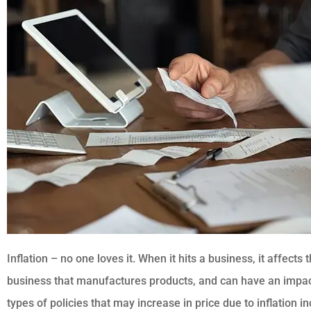





"I have been with them for
last 7 years"
BK
Bharat K
Inflation – no one loves it. When it hits a business, it affects 
business that manufactures products, and can have an impac
types of policies that may increase in price due to inflation in