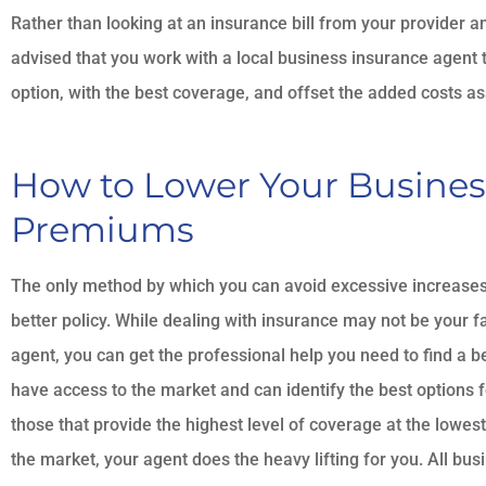
Rather than looking at an insurance bill from your provider and
advised that you work with a local business insurance agent 
option, with the best coverage, and offset the added costs ass
How to Lower Your Busines
Premiums
The only method by which you can avoid excessive increases 
better policy. While dealing with insurance may not be your fav
agent, you can get the professional help you need to find a b
have access to the market and can identify the best options f
those that provide the highest level of coverage at the lowe
the market, your agent does the heavy lifting for you. All bu