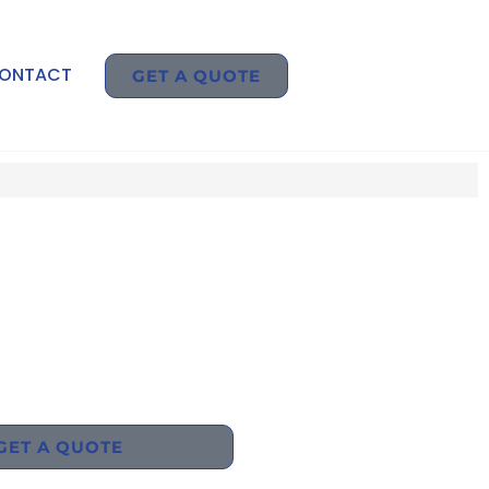
ONTACT
GET A QUOTE
GET A QUOTE