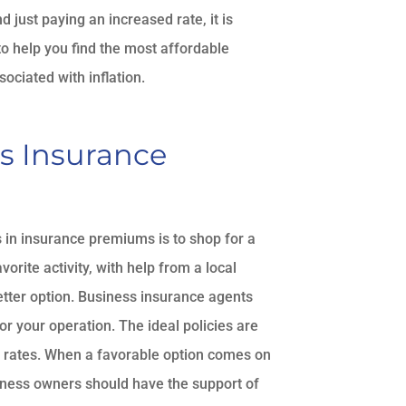
 just paying an increased rate, it is
to help you find the most affordable
ociated with inflation.
s Insurance
in insurance premiums is to shop for a
orite activity, with help from a local
etter option. Business insurance agents
or your operation. The ideal policies are
st rates. When a favorable option comes on
siness owners should have the support of