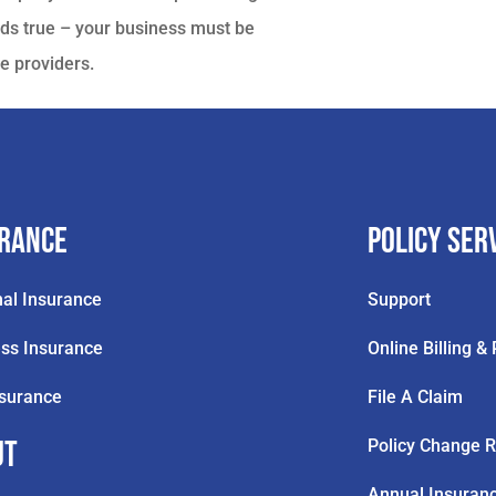
ds true – your business must be
e providers.
urance
Policy Ser
al Insurance
Support
ss Insurance
Online Billing 
nsurance
File A Claim
ut
Policy Change 
Annual Insuran