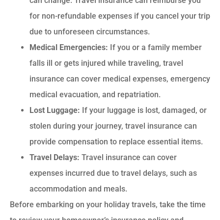
can change. Travel insurance can reimburse you
for non-refundable expenses if you cancel your trip
due to unforeseen circumstances.
Medical Emergencies:
If you or a family member
falls ill or gets injured while traveling, travel
insurance can cover medical expenses, emergency
medical evacuation, and repatriation.
Lost Luggage:
If your luggage is lost, damaged, or
stolen during your journey, travel insurance can
provide compensation to replace essential items.
Travel Delays:
Travel insurance can cover
expenses incurred due to travel delays, such as
accommodation and meals.
Before embarking on your holiday travels, take the time