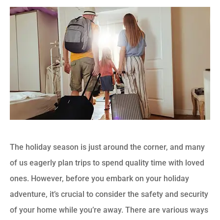
The holiday season is just around the corner, and many
of us eagerly plan trips to spend quality time with loved
ones. However, before you embark on your holiday
adventure, it’s crucial to consider the safety and security
of your home while you’re away. There are various ways