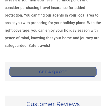
to review your homeowner’s insurance policy and
consider purchasing travel insurance for added
protection. You can find our agents in your local area to
assist you with preparing for your holiday plans. With the
right coverage, you can enjoy your holiday season with
peace of mind, knowing that your home and journey are
safeguarded. Safe travels!
GET A QUOTE
Customer Reviews