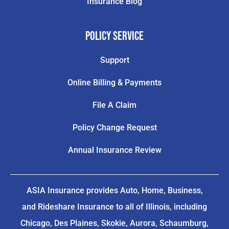
Insurance Blog
Policy Service
Support
Online Billing & Payments
File A Claim
Policy Change Request
Annual Insurance Review
ASIA Insurance provides Auto, Home, Business,
and Rideshare Insurance to all of Illinois, including
Chicago, Des Plaines, Skokie, Aurora, Schaumburg,