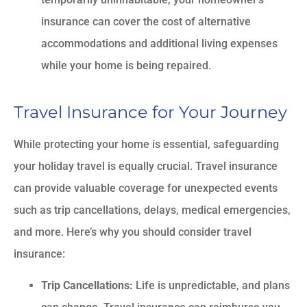
insurance can cover the cost of alternative
accommodations and additional living expenses
while your home is being repaired.
Travel Insurance for Your Journey
While protecting your home is essential, safeguarding
your holiday travel is equally crucial. Travel insurance
can provide valuable coverage for unexpected events
such as trip cancellations, delays, medical emergencies,
and more. Here’s why you should consider travel
insurance:
Trip Cancellations:
Life is unpredictable, and plans