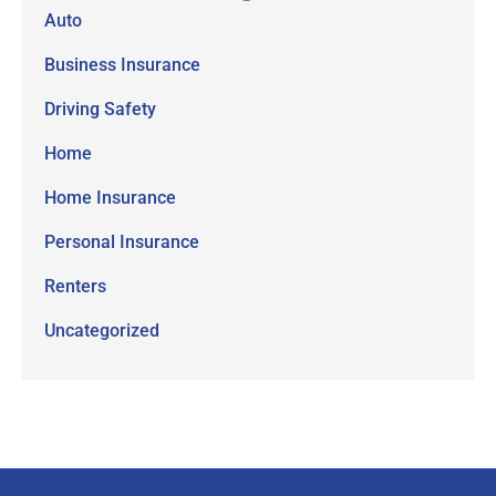
Auto
Business Insurance
Driving Safety
Home
Home Insurance
Personal Insurance
Renters
Uncategorized