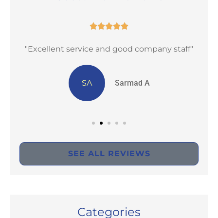





st
"Excellent service and good company staff"
SA
Sarmad A
SEE ALL REVIEWS
Categories