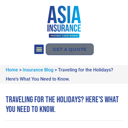
GET A QUOTE
Home
>
Insurance Blog
>
Traveling for the Holidays?
Here's What You Need to Know.
Traveling for the Holidays? Here's What
You Need to Know.