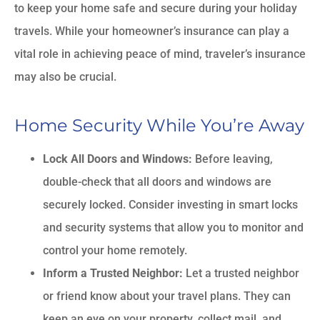
to keep your home safe and secure during your holiday
travels. While your homeowner’s insurance can play a
vital role in achieving peace of mind, traveler’s insurance
may also be crucial.
Home Security While You’re Away
Lock All Doors and Windows:
Before leaving,
double-check that all doors and windows are
securely locked. Consider investing in smart locks
and security systems that allow you to monitor and
control your home remotely.
Inform a Trusted Neighbor:
Let a trusted neighbor
or friend know about your travel plans. They can
keep an eye on your property, collect mail, and