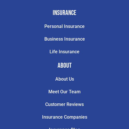
Insurance
Personal Insurance
Business Insurance
Life Insurance
About
About Us
Meet Our Team
Customer Reviews
Insurance Companies