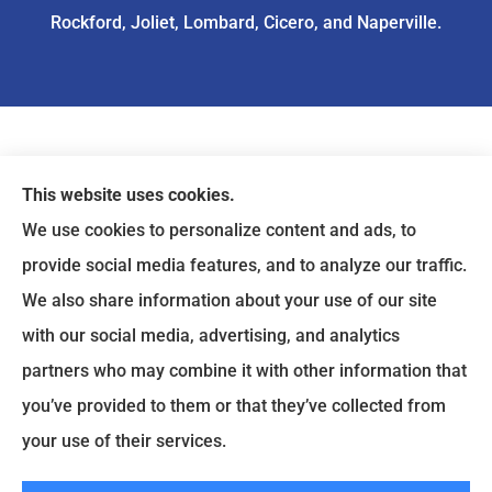
Rockford, Joliet, Lombard, Cicero, and Naperville.
This website uses cookies.
We use cookies to personalize content and ads, to
provide social media features, and to analyze our traffic.
We also share information about your use of our site
with our social media, advertising, and analytics
partners who may combine it with other information that
you’ve provided to them or that they’ve collected from
© Copyright 2026, ASIA Insurance
|
Privacy Statement
|
Accessibility
your use of their services.
Statement
|
Login