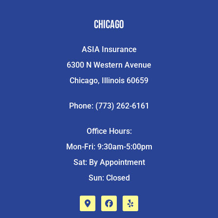
Chicago
ASIA Insurance
6300 N Western Avenue
Chicago, Illinois 60659
Phone: (773) 262-6161
Office Hours:
Mon-Fri: 9:30am-5:00pm
Sat: By Appointment
Sun: Closed