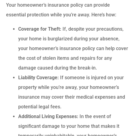
Your homeowner’s insurance policy can provide
essential protection while you’re away. Here’s how:
Coverage for Theft:
If, despite your precautions,
your home is burglarized during your absence,
your homeowner’s insurance policy can help cover
the cost of stolen items and repairs for any
damage caused during the break-in.
Liability Coverage:
If someone is injured on your
property while you’re away, your homeowner’s
insurance may cover their medical expenses and
potential legal fees.
Additional Living Expenses:
In the event of
significant damage to your home that makes it
temporarily uninhabitable, your homeowner’s