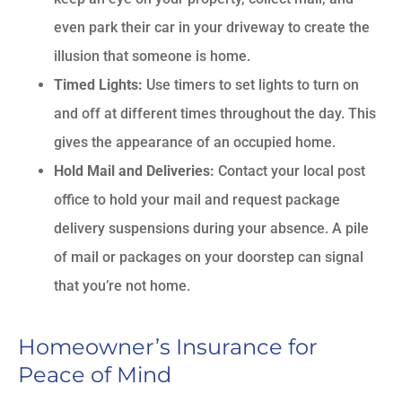
even park their car in your driveway to create the
illusion that someone is home.
Timed Lights:
Use timers to set lights to turn on
and off at different times throughout the day. This
gives the appearance of an occupied home.
Hold Mail and Deliveries:
Contact your local post
office to hold your mail and request package
delivery suspensions during your absence. A pile
of mail or packages on your doorstep can signal
that you’re not home.
Homeowner’s Insurance for
Peace of Mind