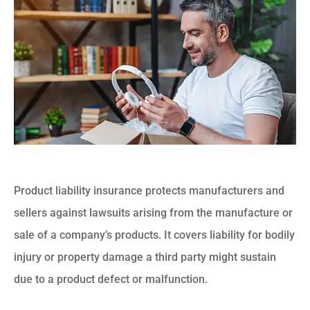
Product liability insurance protects manufacturers and
sellers against lawsuits arising from the manufacture or
sale of a company’s products. It covers liability for bodily
injury or property damage a third party might sustain
due to a product defect or malfunction.