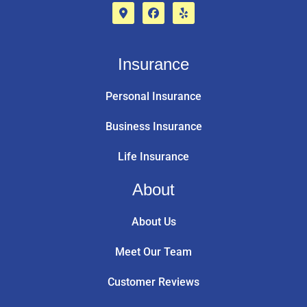
Insurance
Personal Insurance
Business Insurance
Life Insurance
About
About Us
Meet Our Team
Customer Reviews