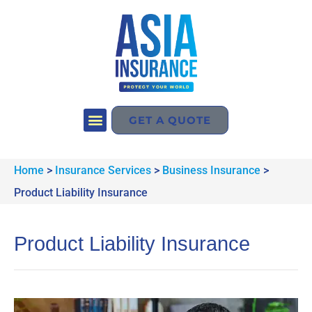
GET A QUOTE
Home
>
Insurance Services
>
Business Insurance
>
Product Liability Insurance
Product Liability Insurance