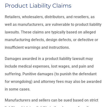
Product Liability Claims
Retailers, wholesalers, distributors, and resellers, as
well as manufacturers, are vulnerable to product liability
lawsuits. These claims are typically based on alleged
manufacturing defects, design defects, or defective or
insufficient warnings and instructions.
Damages awarded in a product liability lawsuit may
include medical expenses, lost wages, and pain and
suffering. Punitive damages (to punish the defendant
for wrongdoing) and attorney fees may also be awarded
in some cases.
Manufacturers and sellers can be sued based on strict