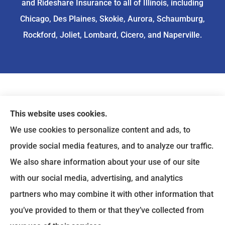
and Rideshare Insurance to all of Illinois, including
Chicago, Des Plaines, Skokie, Aurora, Schaumburg,
Rockford, Joliet, Lombard, Cicero, and Naperville.
This website uses cookies.
We use cookies to personalize content and ads, to
provide social media features, and to analyze our traffic.
We also share information about your use of our site
with our social media, advertising, and analytics
partners who may combine it with other information that
you’ve provided to them or that they’ve collected from
© Copyright 2026, ASIA Insurance
|
Privacy Statement
|
Accessibility