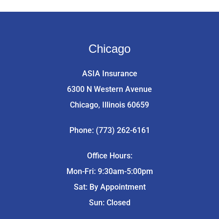
Chicago
ASIA Insurance
6300 N Western Avenue
Chicago, Illinois 60659
Phone: (773) 262-6161
Office Hours:
Mon-Fri: 9:30am-5:00pm
Sat: By Appointment
Sun: Closed