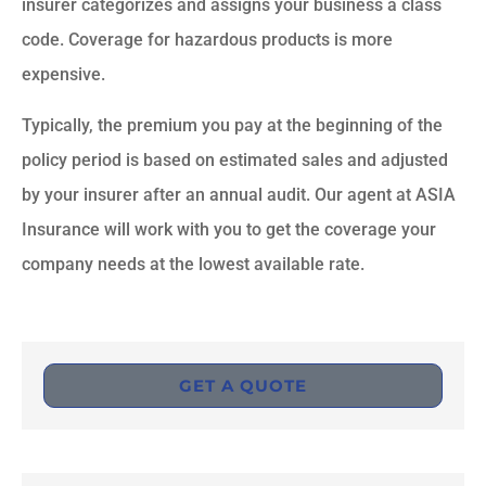
insurer categorizes and assigns your business a class
code. Coverage for hazardous products is more
expensive.
Typically, the premium you pay at the beginning of the
policy period is based on estimated sales and adjusted
by your insurer after an annual audit. Our agent at ASIA
Insurance will work with you to get the coverage your
company needs at the lowest available rate.
GET A QUOTE