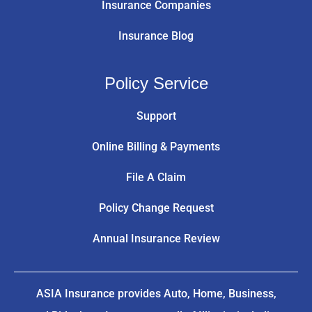
Insurance Companies
Insurance Blog
Policy Service
Support
Online Billing & Payments
File A Claim
Policy Change Request
Annual Insurance Review
ASIA Insurance provides Auto, Home, Business,