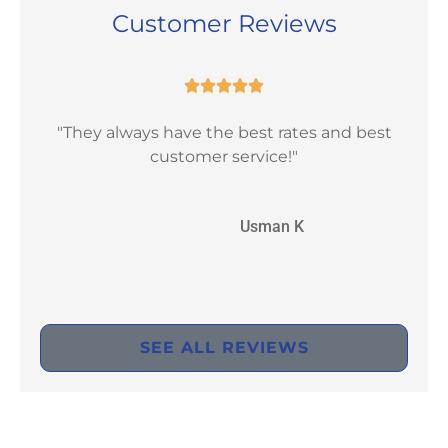
Customer Reviews





"They always have the best rates and best
"Ex
customer service!"
UK
Usman K
SEE ALL REVIEWS