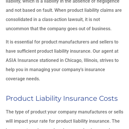
liability, which is a liability in the absence of negligence
and not based on fault. When product liability claims are
consolidated in a class-action lawsuit, it is not
uncommon that the company goes out of business.
It is essential for product manufacturers and sellers to
have sufficient product liability insurance. Our agent at
ASIA Insurance stationed in Chicago, Illinois, strives to
help you in managing your company's insurance
coverage needs.
Product Liability Insurance Costs
The type of product your company manufactures or sells
will impact your rate for product liability insurance. The