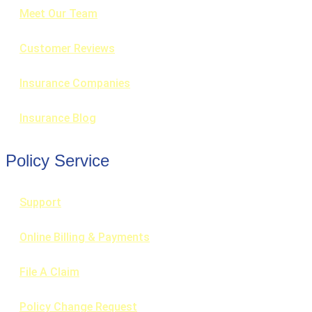
Meet Our Team
Customer Reviews
Insurance Companies
Insurance Blog
Policy Service
Support
Online Billing & Payments
File A Claim
Policy Change Request