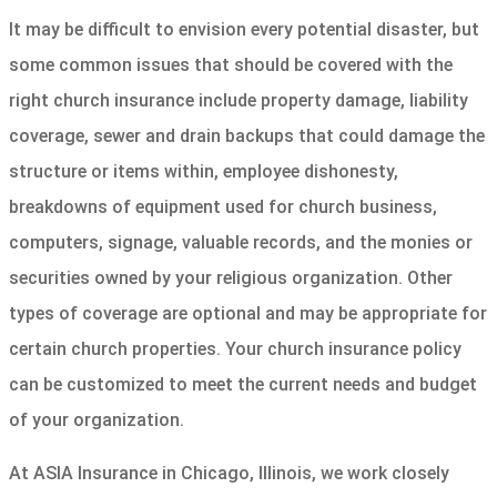
It may be difficult to envision every potential disaster, but
some common issues that should be covered with the
right church insurance include property damage, liability
coverage, sewer and drain backups that could damage the
structure or items within, employee dishonesty,
breakdowns of equipment used for church business,
computers, signage, valuable records, and the monies or
securities owned by your religious organization. Other
types of coverage are optional and may be appropriate for
certain church properties. Your church insurance policy
can be customized to meet the current needs and budget
of your organization.
At ASIA Insurance in Chicago, Illinois, we work closely