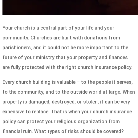
Your church is a central part of your life and your
community. Churches are built with donations from
parishioners, and it could not be more important to the
future of your ministry that your property and finances
are fully protected with the right church insurance policy.
Every church building is valuable – to the people it serves,
to the community, and to the outside world at large. When
property is damaged, destroyed, or stolen, it can be very
expensive to replace. That is when your church insurance
policy can protect your religious organization from
financial ruin. What types of risks should be covered?