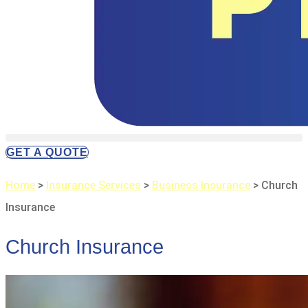
GET A QUOTE
Home
>
Insurance Services
>
Business Insurance
>
Church
Insurance
Church Insurance