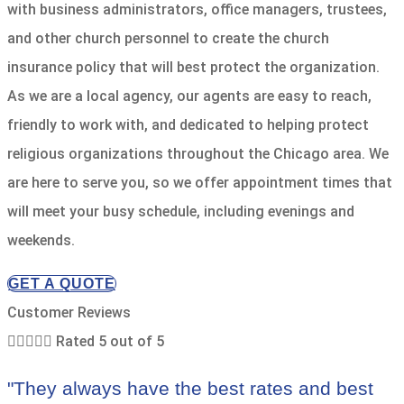
with business administrators, office managers, trustees,
and other church personnel to create the church
insurance policy that will best protect the organization.
As we are a local agency, our agents are easy to reach,
friendly to work with, and dedicated to helping protect
religious organizations throughout the Chicago area. We
are here to serve you, so we offer appointment times that
will meet your busy schedule, including evenings and
weekends.
GET A QUOTE
Customer Reviews





Rated 5 out of 5
"They always have the best rates and best