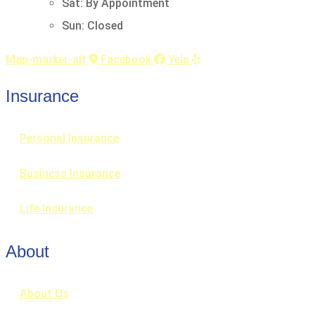
Sat: By Appointment
Sun: Closed
Map-marker-alt
Facebook
Yelp
Insurance
Personal Insurance
Business Insurance
Life Insurance
About
About Us