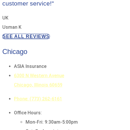
customer service!"
UK
Usman K
SEE ALL REVIEWS
Chicago
ASIA Insurance
6300 N Western Avenue
Chicago, Illinois 60659
Phone: (773) 262-6161
Office Hours:
Mon-Fri: 9:30am-5:00pm