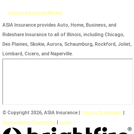
Annual Insurance Review
ASIA Insurance provides Auto, Home, Business, and
Rideshare Insurance to all of Illinois, including Chicago,
Des Plaines, Skokie, Aurora, Schaumburg, Rockford, Joliet,
Lombard, Cicero, and Naperville.
© Copyright 2026, ASIA Insurance
|
Privacy Statement
|
Accessibility Statement
|
Login