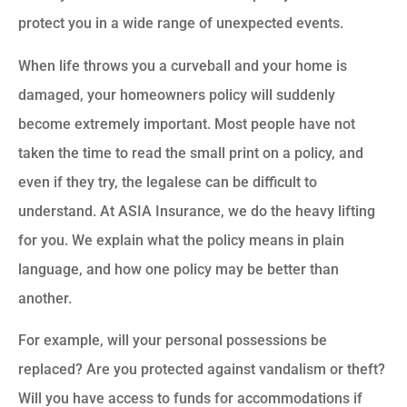
protect you in a wide range of unexpected events.
When life throws you a curveball and your home is
damaged, your homeowners policy will suddenly
become extremely important. Most people have not
taken the time to read the small print on a policy, and
even if they try, the legalese can be difficult to
understand. At ASIA Insurance, we do the heavy lifting
for you. We explain what the policy means in plain
language, and how one policy may be better than
another.
For example, will your personal possessions be
replaced? Are you protected against vandalism or theft?
Will you have access to funds for accommodations if