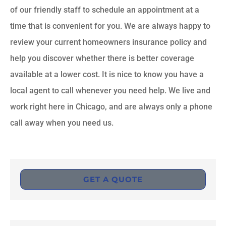
of our friendly staff to schedule an appointment at a
time that is convenient for you. We are always happy to
review your current homeowners insurance policy and
help you discover whether there is better coverage
available at a lower cost. It is nice to know you have a
local agent to call whenever you need help. We live and
work right here in Chicago, and are always only a phone
call away when you need us.
GET A QUOTE