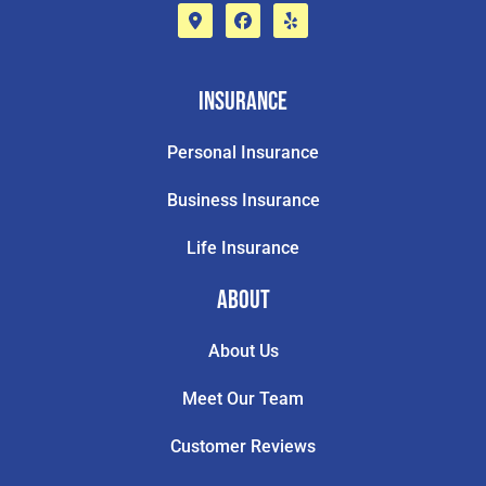
Insurance
Personal Insurance
Business Insurance
Life Insurance
About
About Us
Meet Our Team
Customer Reviews