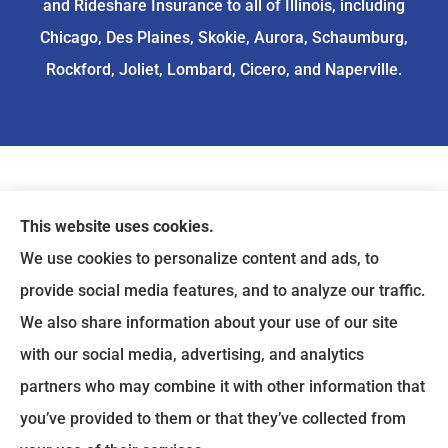
and Rideshare Insurance to all of Illinois, including
Chicago, Des Plaines, Skokie, Aurora, Schaumburg,
Rockford, Joliet, Lombard, Cicero, and Naperville.
This website uses cookies.
We use cookies to personalize content and ads, to
provide social media features, and to analyze our traffic.
We also share information about your use of our site
with our social media, advertising, and analytics
partners who may combine it with other information that
you’ve provided to them or that they’ve collected from
© Copyright 2026, ASIA Insurance
|
Privacy Statement
|
Accessibility