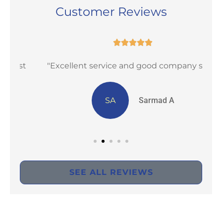
Customer Reviews





st
"Excellent service and good company staff"
SA
Sarmad A
SEE ALL REVIEWS