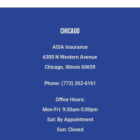
Chicago
ASIA Insurance
6300 N Western Avenue
Chicago, Illinois 60659
Phone: (773) 262-6161
Office Hours:
Mon-Fri: 9:30am-5:00pm
Sat: By Appointment
Sun: Closed