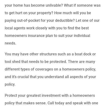
your home has become unlivable? What if someone was
to get hurt on your property? How much will you be
paying out-of-pocket for your deductible? Let one of our
local agents work closely with you to find the best
homeowners insurance plan to suit your individual
needs.
You may have other structures such as a boat dock or
tool shed that needs to be protected. There are many
different types of coverages on a homeowners policy,
and it’s crucial that you understand all aspects of your
policy.
Protect your greatest investment with a homeowners
policy that makes sense. Call today and speak with one