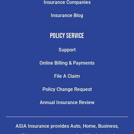
Insurance Companies
Insurance Blog
Policy Service
Support
Online Billing & Payments
File A Claim
Policy Change Request
Annual Insurance Review
ASIA Insurance provides Auto, Home, Business,