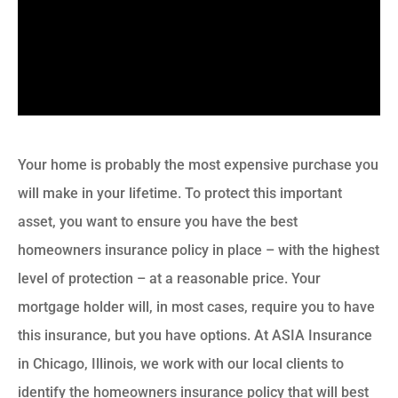
Your home is probably the most expensive purchase you
will make in your lifetime. To protect this important
asset, you want to ensure you have the best
homeowners insurance policy in place – with the highest
level of protection – at a reasonable price. Your
mortgage holder will, in most cases, require you to have
this insurance, but you have options. At ASIA Insurance
in Chicago, Illinois, we work with our local clients to
identify the homeowners insurance policy that will best