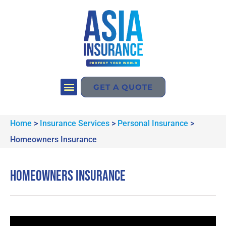
GET A QUOTE
Home
>
Insurance Services
>
Personal Insurance
>
Homeowners Insurance
Homeowners Insurance