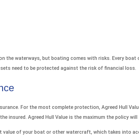
 on the waterways, but boating comes with risks. Every boat 
sets need to be protected against the risk of financial loss.
ance
nsurance. For the most complete protection, Agreed Hull Valu
the insured. Agreed Hull Value is the maximum the policy will 
value of your boat or other watercraft, which takes into acc