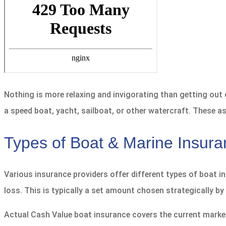
Nothing is more relaxing and invigorating than getting out
a speed boat, yacht, sailboat, or other watercraft. These as
Types of Boat & Marine Insur
Various insurance providers offer different types of boat i
loss. This is typically a set amount chosen strategically by 
Actual Cash Value boat insurance covers the current market 