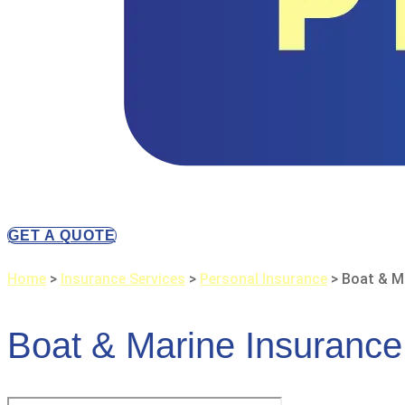
GET A QUOTE
Home
>
Insurance Services
>
Personal Insurance
>
Boat & M
Boat & Marine Insurance