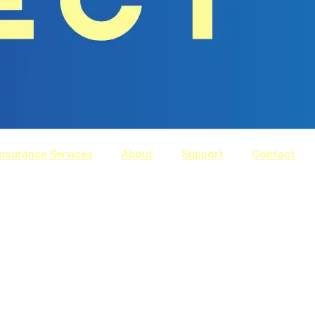
Insurance Services
About
Support
Contact