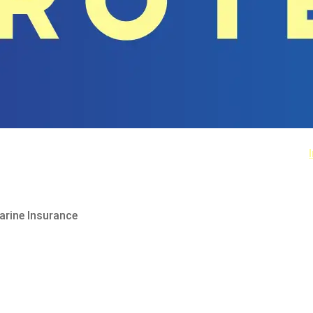
arine Insurance