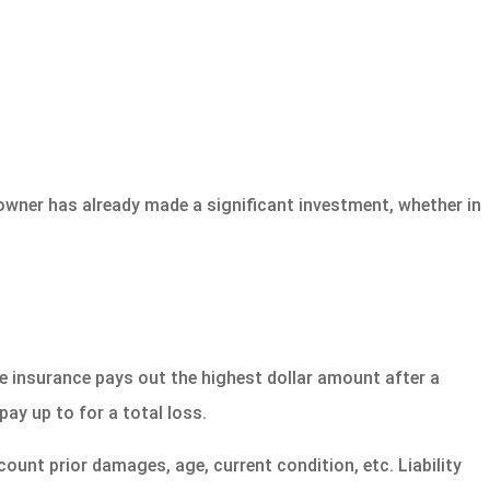
owner has already made a significant investment, whether in
e insurance pays out the highest dollar amount after a
pay up to for a total loss.
ount prior damages, age, current condition, etc. Liability