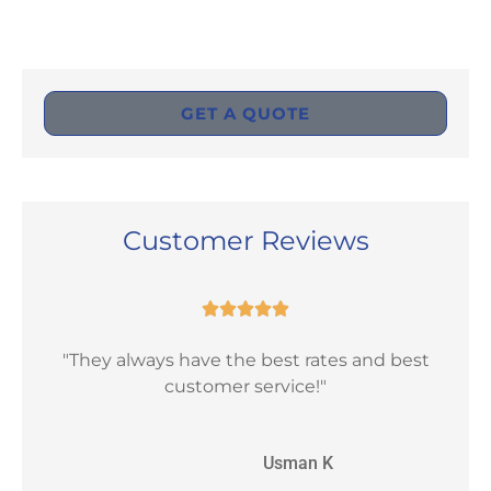
GET A QUOTE
Customer Reviews





"They always have the best rates and best
"Ex
customer service!"
UK
Usman K