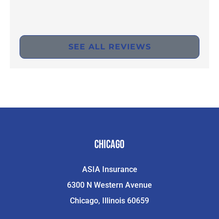
SEE ALL REVIEWS
Chicago
ASIA Insurance
6300 N Western Avenue
Chicago, Illinois 60659