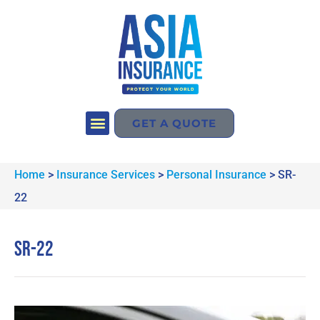
GET A QUOTE
Home
>
Insurance Services
>
Personal Insurance
>
SR-
22
SR-22