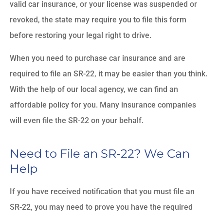
valid car insurance, or your license was suspended or
revoked, the state may require you to file this form
before restoring your legal right to drive.
When you need to purchase car insurance and are
required to file an SR-22, it may be easier than you think.
With the help of our local agency, we can find an
affordable policy for you. Many insurance companies
will even file the SR-22 on your behalf.
Need to File an SR-22? We Can
Help
If you have received notification that you must file an
SR-22, you may need to prove you have the required