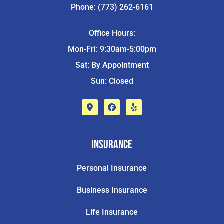
Phone: (773) 262-6161
Office Hours:
Mon-Fri: 9:30am-5:00pm
Sat: By Appointment
Sun: Closed
Insurance
Personal Insurance
Business Insurance
Life Insurance