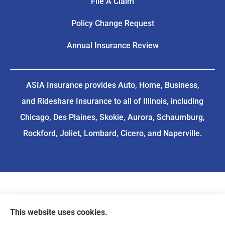
File A Claim
Policy Change Request
Annual Insurance Review
ASIA Insurance provides Auto, Home, Business,
and Rideshare Insurance to all of Illinois, including
Chicago, Des Plaines, Skokie, Aurora, Schaumburg,
Rockford, Joliet, Lombard, Cicero, and Naperville.
This website uses cookies.