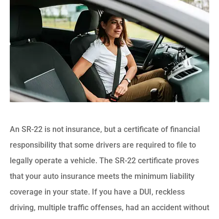
An SR-22 is not insurance, but a certificate of financial
responsibility that some drivers are required to file to
legally operate a vehicle. The SR-22 certificate proves
that your auto insurance meets the minimum liability
coverage in your state. If you have a DUI, reckless
driving, multiple traffic offenses, had an accident without