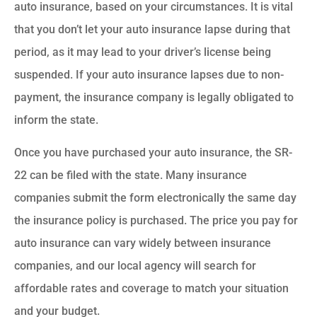
auto insurance, based on your circumstances. It is vital
that you don’t let your auto insurance lapse during that
period, as it may lead to your driver’s license being
suspended. If your auto insurance lapses due to non-
payment, the insurance company is legally obligated to
inform the state.
Once you have purchased your auto insurance, the SR-
22 can be filed with the state. Many insurance
companies submit the form electronically the same day
the insurance policy is purchased. The price you pay for
auto insurance can vary widely between insurance
companies, and our local agency will search for
affordable rates and coverage to match your situation
and your budget.