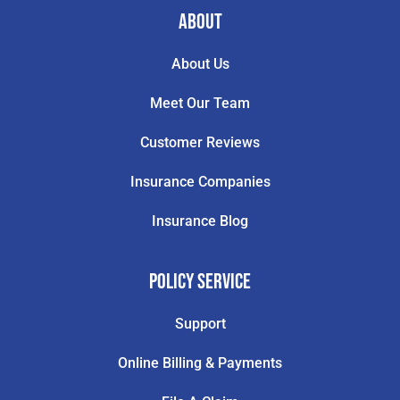
About
About Us
Meet Our Team
Customer Reviews
Insurance Companies
Insurance Blog
Policy Service
Support
Online Billing & Payments