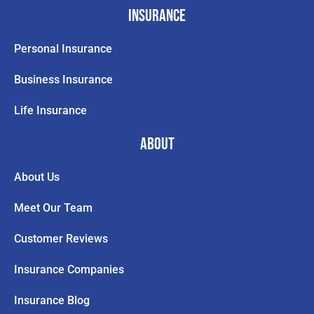
Insurance
Personal Insurance
Business Insurance
Life Insurance
About
About Us
Meet Our Team
Customer Reviews
Insurance Companies
Insurance Blog