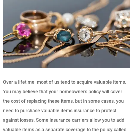
Over a lifetime, most of us tend to acquire valuable items.
You may believe that your homeowners policy will cover
the cost of replacing these items, but in some cases, you
need to purchase valuable items insurance to protect
against losses. Some insurance carriers allow you to add
valuable items as a separate coverage to the policy called