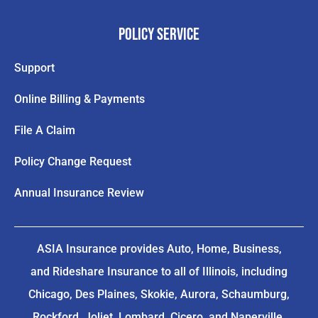
Policy Service
Support
Online Billing & Payments
File A Claim
Policy Change Request
Annual Insurance Review
ASIA Insurance provides Auto, Home, Business,
and Rideshare Insurance to all of Illinois, including
Chicago, Des Plaines, Skokie, Aurora, Schaumburg,
Rockford, Joliet, Lombard, Cicero, and Naperville.