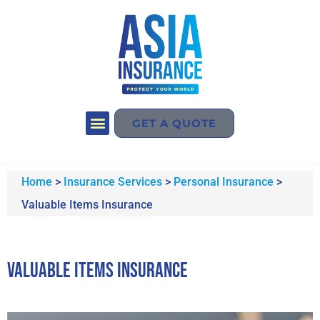
GET A QUOTE
INSURANCE SERVICES
Home
>
Insurance Services
>
Personal Insurance
>
Valuable Items Insurance
Valuable Items Insurance