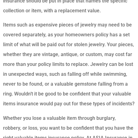
insurance should be put in place that names the specific
collection or item, with a replacement value.
Items such as expensive pieces of jewelry may need to be
covered separately, as your homeowners policy has a set
limit of what will be paid out for stolen jewelry. Your pieces,
whether they are vintage, antique, or custom, may cost far
more than your policy limits to replace. Jewelry can be lost
in unexpected ways, such as falling off while swimming,
never to be found, or a valuable gemstone falling from a
ring. Wouldn’t it be good to be confident that your valuable
items insurance would pay out for these types of incidents?
Whether you lose a valuable item through burglary,
robbery, or loss, you want to be confident that you have the
right valuable items insurance policy. At ASIA Insurance in