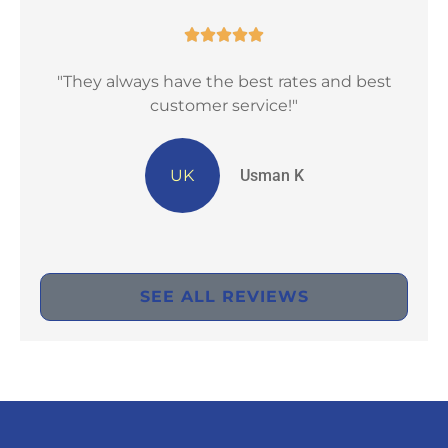





"They always have the best rates and best
"Ex
customer service!"
UK
Usman K
SEE ALL REVIEWS