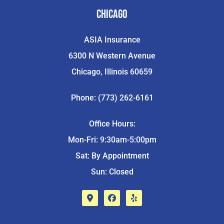
Chicago
ASIA Insurance
6300 N Western Avenue
Chicago, Illinois 60659
Phone: (773) 262-6161
Office Hours:
Mon-Fri: 9:30am-5:00pm
Sat: By Appointment
Sun: Closed