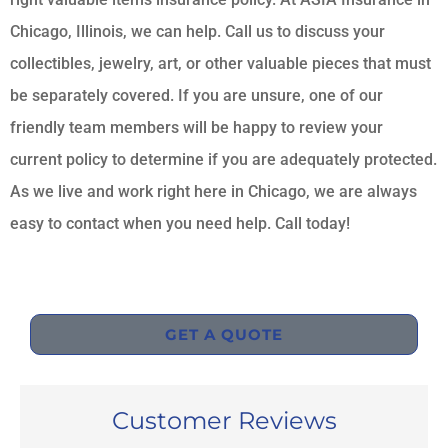
Chicago, Illinois, we can help. Call us to discuss your
collectibles, jewelry, art, or other valuable pieces that must
be separately covered. If you are unsure, one of our
friendly team members will be happy to review your
current policy to determine if you are adequately protected.
As we live and work right here in Chicago, we are always
easy to contact when you need help. Call today!
GET A QUOTE
Customer Reviews