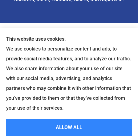
This website uses cookies.
We use cookies to personalize content and ads, to
provide social media features, and to analyze our traffic.
We also share information about your use of our site
with our social media, advertising, and analytics
partners who may combine it with other information that
you’ve provided to them or that they’ve collected from
your use of their services.
© Copyright 2026, ASIA Insurance
|
Privacy Statement
|
Accessibility
Statement
|
Login
ALLOW ALL
Websites for Insurance