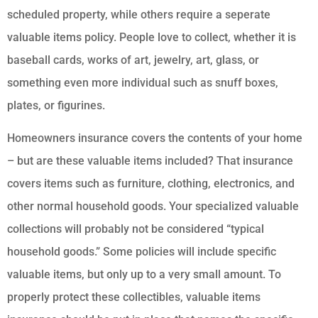
scheduled property, while others require a seperate
valuable items policy. People love to collect, whether it is
baseball cards, works of art, jewelry, art, glass, or
something even more individual such as snuff boxes,
plates, or figurines.
Homeowners insurance covers the contents of your home
– but are these valuable items included? That insurance
covers items such as furniture, clothing, electronics, and
other normal household goods. Your specialized valuable
collections will probably not be considered “typical
household goods.” Some policies will include specific
valuable items, but only up to a very small amount. To
properly protect these collectibles, valuable items